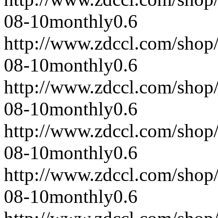
08-10
monthly
0.6
http://www.zdccl.com/shop
08-10
monthly
0.6
http://www.zdccl.com/shop
08-10
monthly
0.6
http://www.zdccl.com/shop
08-10
monthly
0.6
http://www.zdccl.com/shop
08-10
monthly
0.6