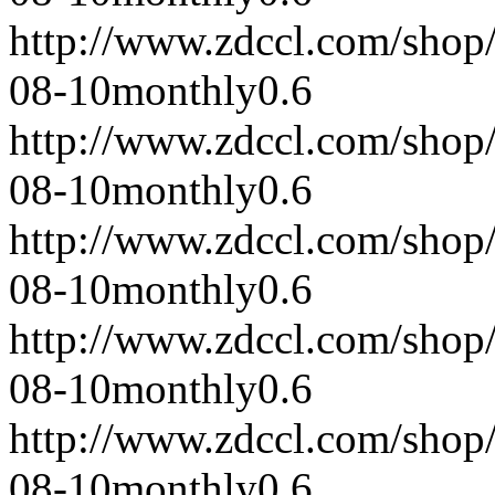
http://www.zdccl.com/shop
08-10
monthly
0.6
http://www.zdccl.com/shop
08-10
monthly
0.6
http://www.zdccl.com/shop
08-10
monthly
0.6
http://www.zdccl.com/shop
08-10
monthly
0.6
http://www.zdccl.com/shop
08-10
monthly
0.6