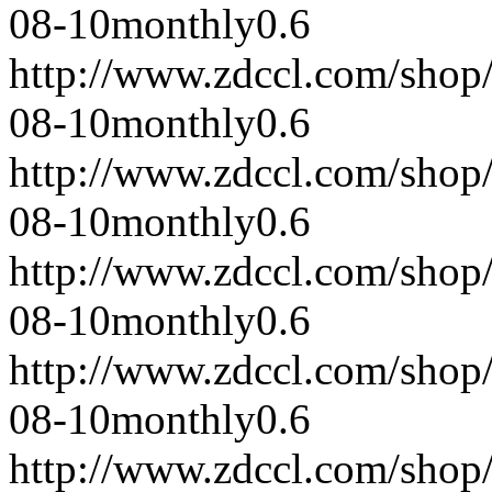
08-10
monthly
0.6
http://www.zdccl.com/shop
08-10
monthly
0.6
http://www.zdccl.com/shop
08-10
monthly
0.6
http://www.zdccl.com/shop
08-10
monthly
0.6
http://www.zdccl.com/shop
08-10
monthly
0.6
http://www.zdccl.com/shop