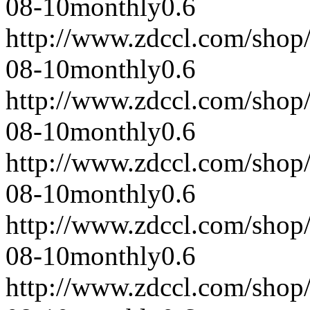
08-10
monthly
0.6
http://www.zdccl.com/shop
08-10
monthly
0.6
http://www.zdccl.com/shop
08-10
monthly
0.6
http://www.zdccl.com/shop
08-10
monthly
0.6
http://www.zdccl.com/shop
08-10
monthly
0.6
http://www.zdccl.com/shop