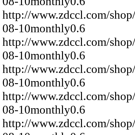
08-10
monthly
0.6
http://www.zdccl.com/shop
08-10
monthly
0.6
http://www.zdccl.com/shop
08-10
monthly
0.6
http://www.zdccl.com/shop
08-10
monthly
0.6
http://www.zdccl.com/shop
08-10
monthly
0.6
http://www.zdccl.com/shop