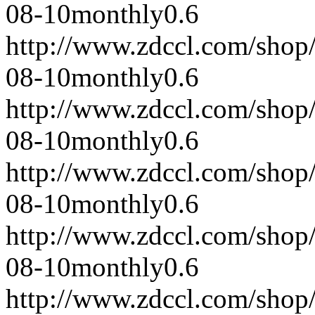
08-10
monthly
0.6
http://www.zdccl.com/shop
08-10
monthly
0.6
http://www.zdccl.com/shop
08-10
monthly
0.6
http://www.zdccl.com/shop
08-10
monthly
0.6
http://www.zdccl.com/shop
08-10
monthly
0.6
http://www.zdccl.com/shop