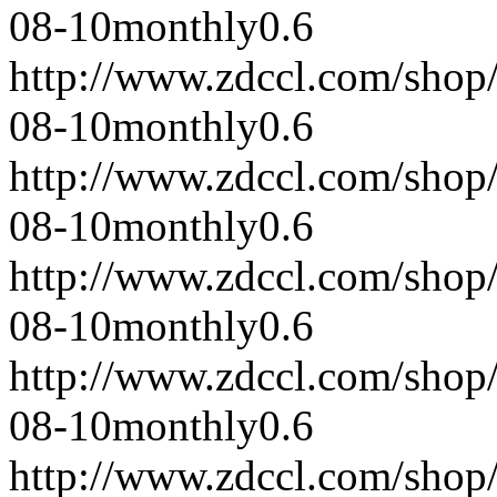
08-10
monthly
0.6
http://www.zdccl.com/shop
08-10
monthly
0.6
http://www.zdccl.com/shop
08-10
monthly
0.6
http://www.zdccl.com/shop
08-10
monthly
0.6
http://www.zdccl.com/shop
08-10
monthly
0.6
http://www.zdccl.com/shop