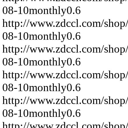
08-10
monthly
0.6
http://www.zdccl.com/shop
08-10
monthly
0.6
http://www.zdccl.com/shop
08-10
monthly
0.6
http://www.zdccl.com/shop
08-10
monthly
0.6
http://www.zdccl.com/shop
08-10
monthly
0.6
http://www.zdccl.com/shop