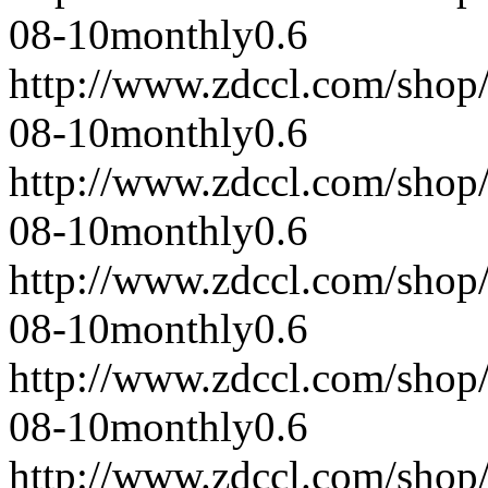
08-10
monthly
0.6
http://www.zdccl.com/shop
08-10
monthly
0.6
http://www.zdccl.com/shop
08-10
monthly
0.6
http://www.zdccl.com/shop
08-10
monthly
0.6
http://www.zdccl.com/shop
08-10
monthly
0.6
http://www.zdccl.com/shop