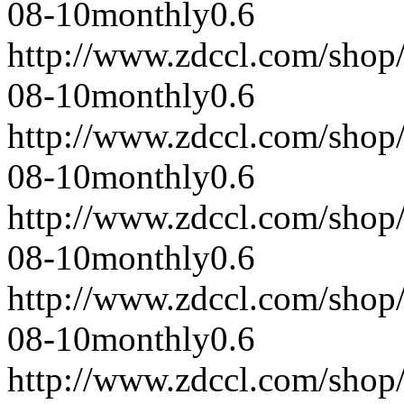
08-10
monthly
0.6
http://www.zdccl.com/shop
08-10
monthly
0.6
http://www.zdccl.com/shop
08-10
monthly
0.6
http://www.zdccl.com/shop
08-10
monthly
0.6
http://www.zdccl.com/shop
08-10
monthly
0.6
http://www.zdccl.com/shop