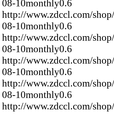
08-10
monthly
0.6
http://www.zdccl.com/shop
08-10
monthly
0.6
http://www.zdccl.com/shop
08-10
monthly
0.6
http://www.zdccl.com/shop
08-10
monthly
0.6
http://www.zdccl.com/shop
08-10
monthly
0.6
http://www.zdccl.com/shop