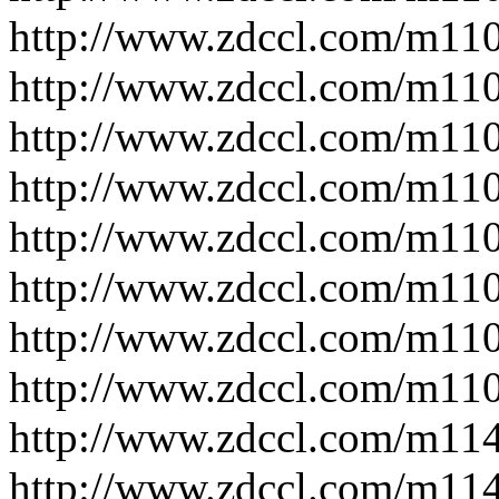
http://www.zdccl.com/m11
http://www.zdccl.com/m11
http://www.zdccl.com/m11
http://www.zdccl.com/m11
http://www.zdccl.com/m11
http://www.zdccl.com/m11
http://www.zdccl.com/m11
http://www.zdccl.com/m11
http://www.zdccl.com/m11
http://www.zdccl.com/m11