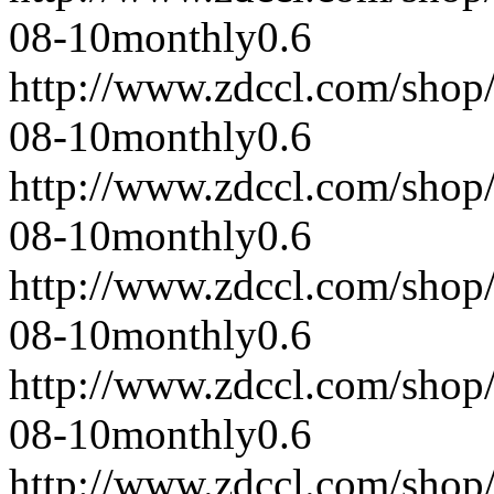
08-10
monthly
0.6
http://www.zdccl.com/shop
08-10
monthly
0.6
http://www.zdccl.com/shop
08-10
monthly
0.6
http://www.zdccl.com/shop
08-10
monthly
0.6
http://www.zdccl.com/shop
08-10
monthly
0.6
http://www.zdccl.com/shop