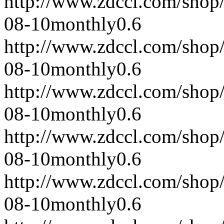
http://www.zdccl.com/shop
08-10
monthly
0.6
http://www.zdccl.com/shop
08-10
monthly
0.6
http://www.zdccl.com/shop
08-10
monthly
0.6
http://www.zdccl.com/shop
08-10
monthly
0.6
http://www.zdccl.com/shop
08-10
monthly
0.6