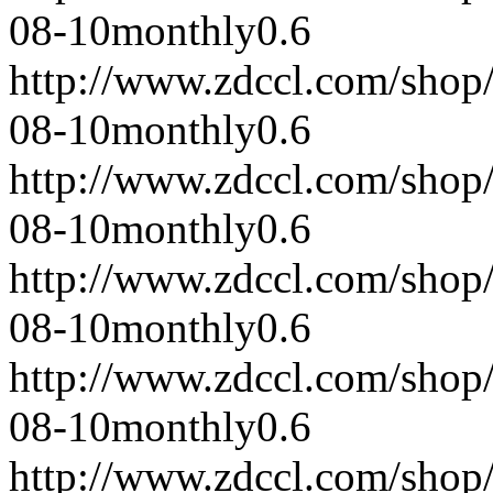
08-10
monthly
0.6
http://www.zdccl.com/shop
08-10
monthly
0.6
http://www.zdccl.com/shop
08-10
monthly
0.6
http://www.zdccl.com/shop
08-10
monthly
0.6
http://www.zdccl.com/shop
08-10
monthly
0.6
http://www.zdccl.com/shop