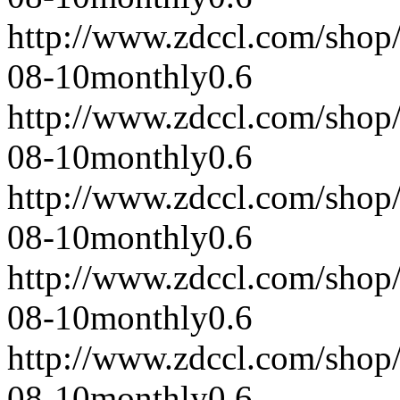
http://www.zdccl.com/shop
08-10
monthly
0.6
http://www.zdccl.com/shop
08-10
monthly
0.6
http://www.zdccl.com/shop
08-10
monthly
0.6
http://www.zdccl.com/shop
08-10
monthly
0.6
http://www.zdccl.com/shop
08-10
monthly
0.6