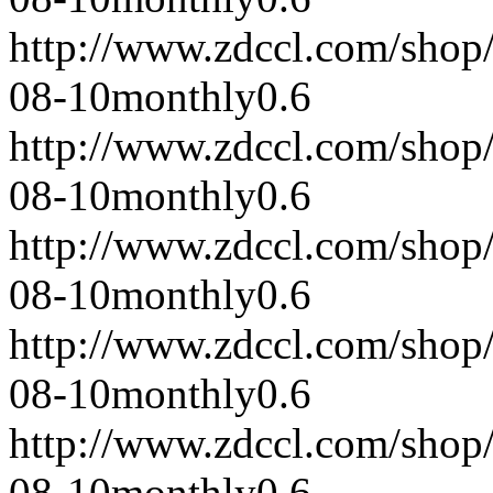
http://www.zdccl.com/shop
08-10
monthly
0.6
http://www.zdccl.com/shop
08-10
monthly
0.6
http://www.zdccl.com/shop
08-10
monthly
0.6
http://www.zdccl.com/shop
08-10
monthly
0.6
http://www.zdccl.com/shop
08-10
monthly
0.6