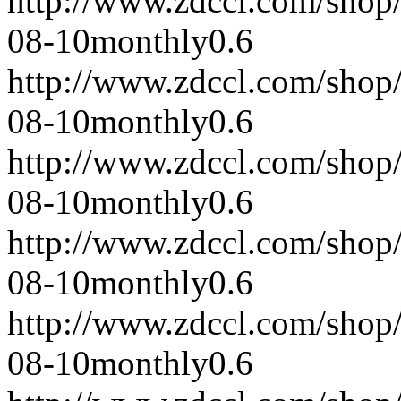
http://www.zdccl.com/shop
08-10
monthly
0.6
http://www.zdccl.com/shop
08-10
monthly
0.6
http://www.zdccl.com/shop
08-10
monthly
0.6
http://www.zdccl.com/shop
08-10
monthly
0.6
http://www.zdccl.com/shop
08-10
monthly
0.6