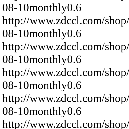
08-10
monthly
0.6
http://www.zdccl.com/shop
08-10
monthly
0.6
http://www.zdccl.com/shop
08-10
monthly
0.6
http://www.zdccl.com/shop
08-10
monthly
0.6
http://www.zdccl.com/shop
08-10
monthly
0.6
http://www.zdccl.com/shop