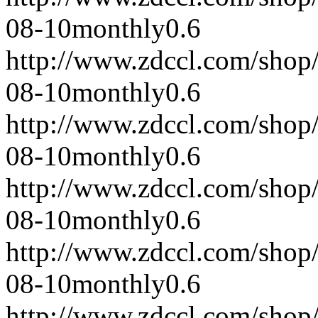
08-10
monthly
0.6
http://www.zdccl.com/shop
08-10
monthly
0.6
http://www.zdccl.com/shop
08-10
monthly
0.6
http://www.zdccl.com/shop
08-10
monthly
0.6
http://www.zdccl.com/shop
08-10
monthly
0.6
http://www.zdccl.com/shop