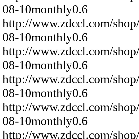
08-10
monthly
0.6
http://www.zdccl.com/shop
08-10
monthly
0.6
http://www.zdccl.com/shop
08-10
monthly
0.6
http://www.zdccl.com/shop
08-10
monthly
0.6
http://www.zdccl.com/shop
08-10
monthly
0.6
http://www.zdccl.com/shop