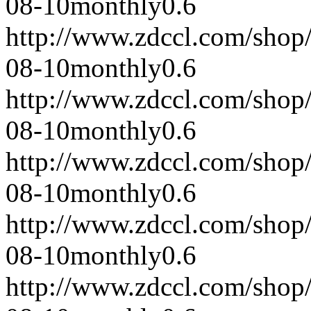
08-10
monthly
0.6
http://www.zdccl.com/shop
08-10
monthly
0.6
http://www.zdccl.com/shop
08-10
monthly
0.6
http://www.zdccl.com/shop
08-10
monthly
0.6
http://www.zdccl.com/shop
08-10
monthly
0.6
http://www.zdccl.com/shop