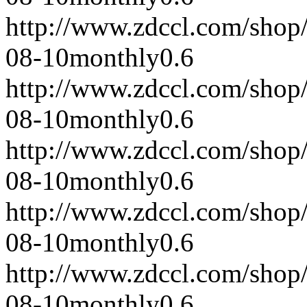
http://www.zdccl.com/shop
08-10
monthly
0.6
http://www.zdccl.com/shop
08-10
monthly
0.6
http://www.zdccl.com/shop
08-10
monthly
0.6
http://www.zdccl.com/shop
08-10
monthly
0.6
http://www.zdccl.com/shop
08-10
monthly
0.6