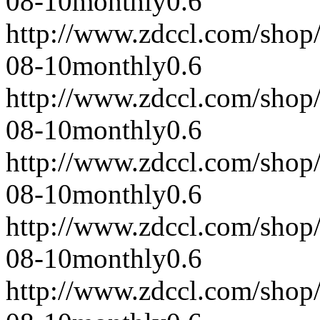
08-10
monthly
0.6
http://www.zdccl.com/shop
08-10
monthly
0.6
http://www.zdccl.com/shop
08-10
monthly
0.6
http://www.zdccl.com/shop
08-10
monthly
0.6
http://www.zdccl.com/shop
08-10
monthly
0.6
http://www.zdccl.com/shop