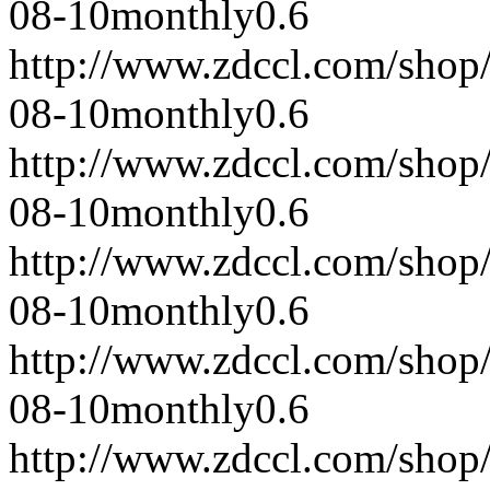
08-10
monthly
0.6
http://www.zdccl.com/shop
08-10
monthly
0.6
http://www.zdccl.com/shop
08-10
monthly
0.6
http://www.zdccl.com/shop
08-10
monthly
0.6
http://www.zdccl.com/shop
08-10
monthly
0.6
http://www.zdccl.com/shop