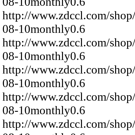
08-10
monthly
0.6
http://www.zdccl.com/shop
08-10
monthly
0.6
http://www.zdccl.com/shop
08-10
monthly
0.6
http://www.zdccl.com/shop
08-10
monthly
0.6
http://www.zdccl.com/shop
08-10
monthly
0.6
http://www.zdccl.com/shop