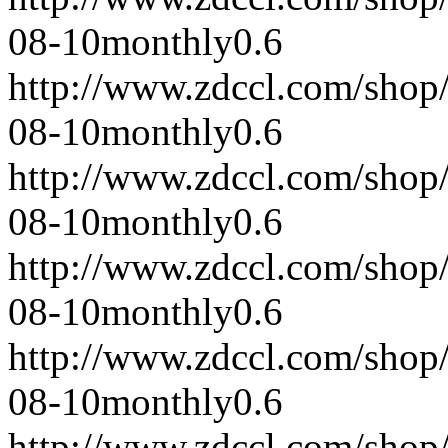
08-10
monthly
0.6
http://www.zdccl.com/shop
08-10
monthly
0.6
http://www.zdccl.com/shop
08-10
monthly
0.6
http://www.zdccl.com/shop
08-10
monthly
0.6
http://www.zdccl.com/shop
08-10
monthly
0.6
http://www.zdccl.com/shop