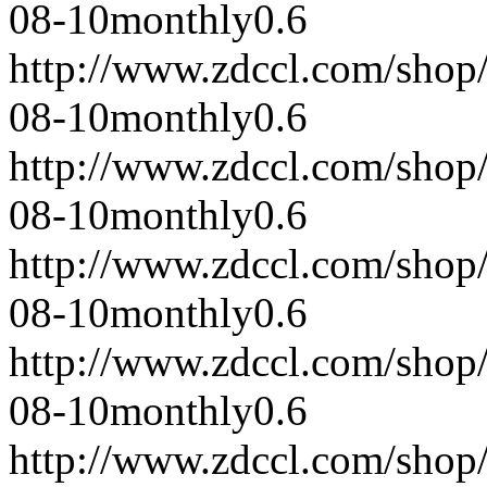
08-10
monthly
0.6
http://www.zdccl.com/shop
08-10
monthly
0.6
http://www.zdccl.com/shop
08-10
monthly
0.6
http://www.zdccl.com/shop
08-10
monthly
0.6
http://www.zdccl.com/shop
08-10
monthly
0.6
http://www.zdccl.com/shop