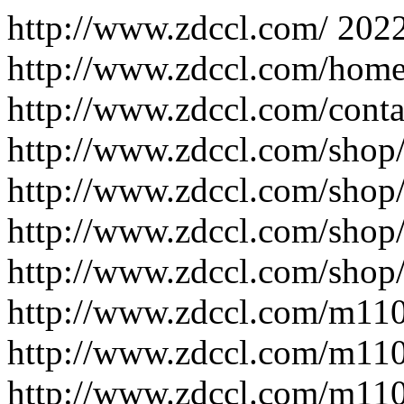
http://www.zdccl.com/
202
http://www.zdccl.com/home
http://www.zdccl.com/conta
http://www.zdccl.com/shop
http://www.zdccl.com/shop
http://www.zdccl.com/shop/
http://www.zdccl.com/shop/
http://www.zdccl.com/m11
http://www.zdccl.com/m11
http://www.zdccl.com/m11