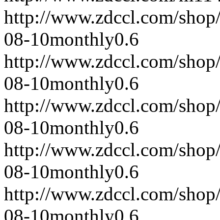
http://www.zdccl.com/shop
08-10
monthly
0.6
http://www.zdccl.com/shop
08-10
monthly
0.6
http://www.zdccl.com/shop
08-10
monthly
0.6
http://www.zdccl.com/shop
08-10
monthly
0.6
http://www.zdccl.com/shop
08-10
monthly
0.6