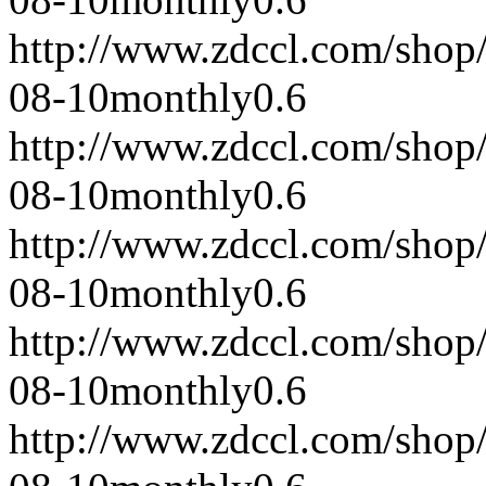
http://www.zdccl.com/shop
08-10
monthly
0.6
http://www.zdccl.com/shop
08-10
monthly
0.6
http://www.zdccl.com/shop
08-10
monthly
0.6
http://www.zdccl.com/shop
08-10
monthly
0.6
http://www.zdccl.com/shop