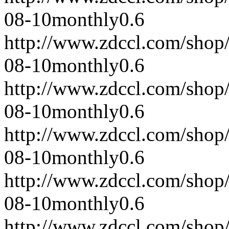
08-10
monthly
0.6
http://www.zdccl.com/shop
08-10
monthly
0.6
http://www.zdccl.com/shop
08-10
monthly
0.6
http://www.zdccl.com/shop
08-10
monthly
0.6
http://www.zdccl.com/shop
08-10
monthly
0.6
http://www.zdccl.com/shop